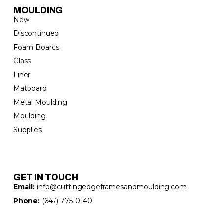
MOULDING
New
Discontinued
Foam Boards
Glass
Liner
Matboard
Metal Moulding
Moulding
Supplies
GET IN TOUCH
Email:
info@cuttingedgeframesandmoulding.com
Phone:
(647) 775-0140