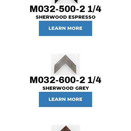
M032-500-2 1/4
SHERWOOD ESPRESSO
LEARN MORE
M032-600-2 1/4
SHERWOOD GREY
LEARN MORE