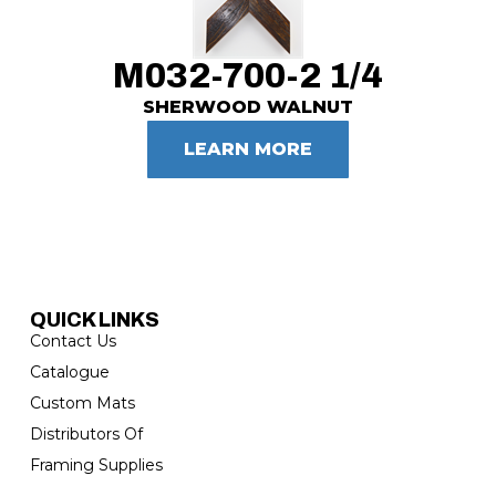
M032-700-2 1/4
SHERWOOD WALNUT
LEARN MORE
QUICK LINKS
Contact Us
Catalogue
Custom Mats
Distributors Of
Framing Supplies