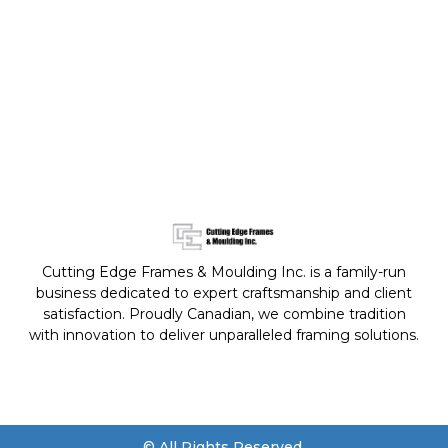
Cutting Edge Frames & Moulding Inc. is a family-run
business dedicated to expert craftsmanship and client
satisfaction. Proudly Canadian, we combine tradition
with innovation to deliver unparalleled framing solutions.
© All Rights Reserved.