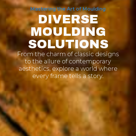
Mastering the Art of Moulding
DIVERSE
MOULDING
SOLUTIONS
From the charm of classic designs
to the allure of contemporary
aesthetics, explore a world where
every frame tells a story.