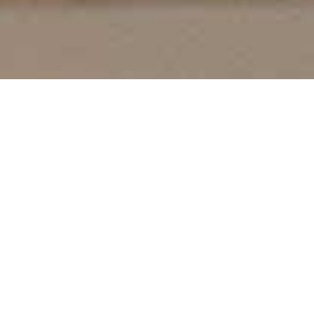
From Classic to Contemporary
STYLES
At Cutting Edge Frames & Moulding Inc., our
moulding collection is a blend of tradition and
innovation. With a vast range that spans timeless
traditional designs to the latest in contemporary
styles, we ensure every piece resonates with