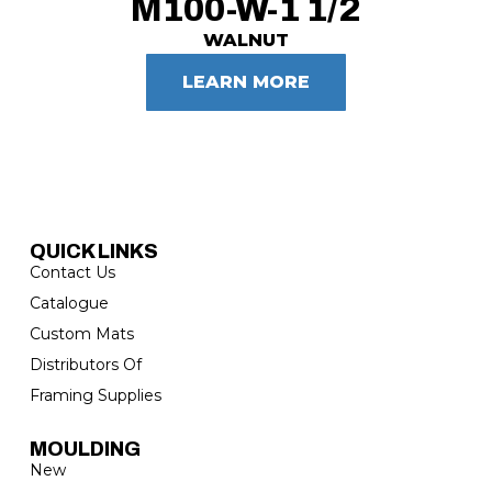
M100-W-1 1/2
WALNUT
LEARN MORE
QUICK LINKS
Contact Us
Catalogue
Custom Mats
Distributors Of
Framing Supplies
MOULDING
New