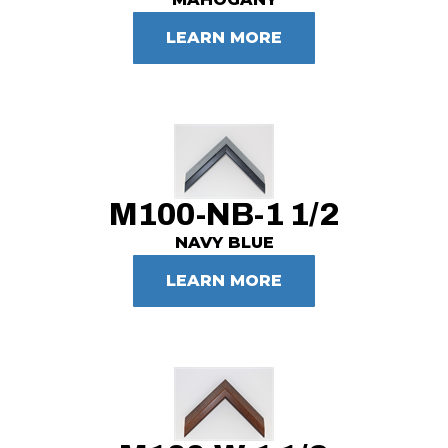
LEARN MORE
M100-NB-1 1/2
NAVY BLUE
LEARN MORE