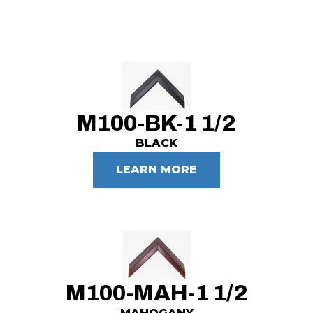
M100-BK-1 1/2
BLACK
LEARN MORE
M100-MAH-1 1/2
MAHOGANY