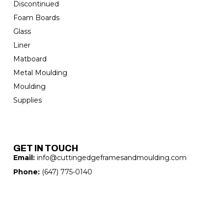
Discontinued
Foam Boards
Glass
Liner
Matboard
Metal Moulding
Moulding
Supplies
GET IN TOUCH
Email:
info@cuttingedgeframesandmoulding.com
Phone:
(647) 775-0140