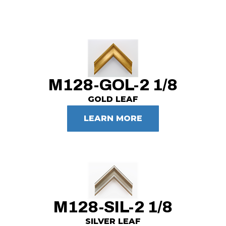
M128-GOL-2 1/8
GOLD LEAF
LEARN MORE
M128-SIL-2 1/8
SILVER LEAF