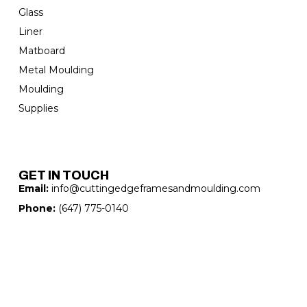
Glass
Liner
Matboard
Metal Moulding
Moulding
Supplies
GET IN TOUCH
Email:
info@cuttingedgeframesandmoulding.com
Phone:
(647) 775-0140