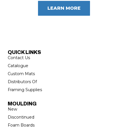
LEARN MORE
QUICK LINKS
Contact Us
Catalogue
Custom Mats
Distributors Of
Framing Supplies
MOULDING
New
Discontinued
Foam Boards