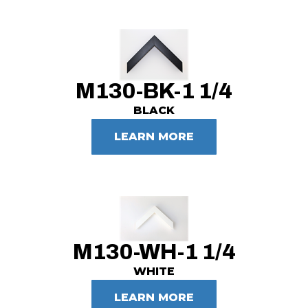
M130-BK-1 1/4
BLACK
LEARN MORE
M130-WH-1 1/4
WHITE
LEARN MORE