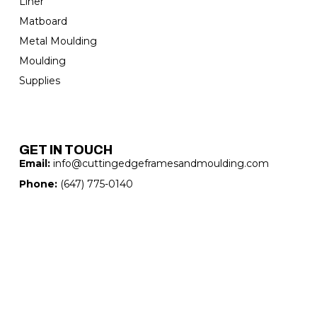
Liner
Matboard
Metal Moulding
Moulding
Supplies
GET IN TOUCH
Email:
info@cuttingedgeframesandmoulding.com
Phone:
(647) 775-0140