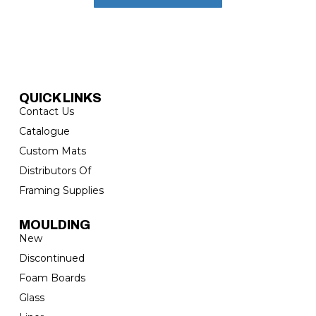
QUICK LINKS
Contact Us
Catalogue
Custom Mats
Distributors Of
Framing Supplies
MOULDING
New
Discontinued
Foam Boards
Glass