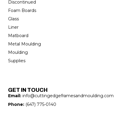
Discontinued
Foam Boards
Glass
Liner
Matboard
Metal Moulding
Moulding
Supplies
GET IN TOUCH
Email:
info@cuttingedgeframesandmoulding.com
Phone:
(647) 775-0140