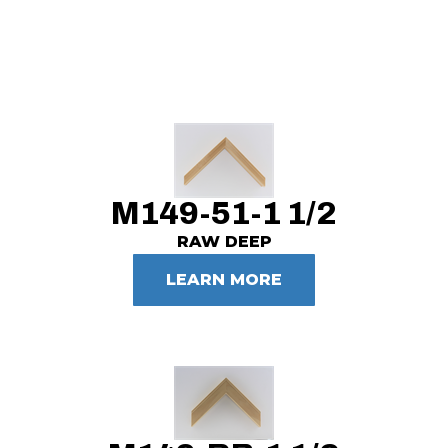
M149-51-1 1/2
RAW DEEP
LEARN MORE