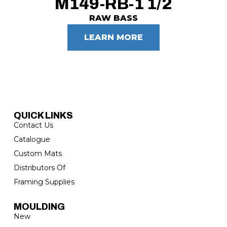
M149-RB-1 1/2
RAW BASS
LEARN MORE
QUICK LINKS
Contact Us
Catalogue
Custom Mats
Distributors Of
Framing Supplies
MOULDING
New