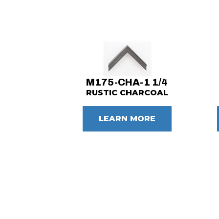
M175-CHA-1 1/4
RUSTIC CHARCOAL
LEARN MORE