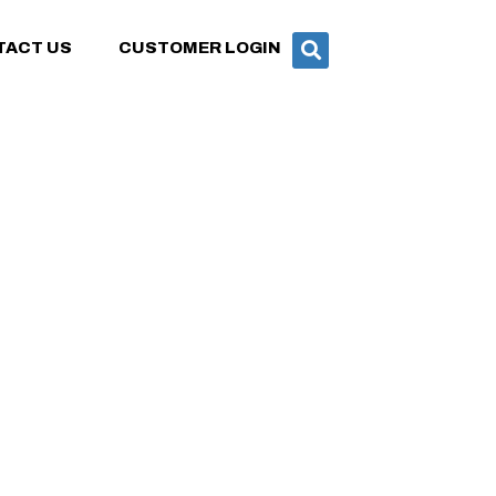
TACT US
CUSTOMER LOGIN