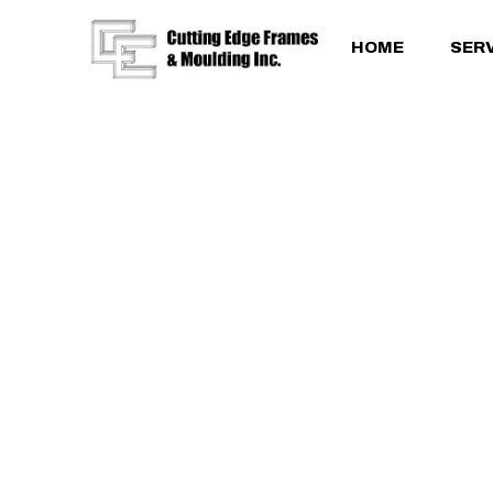
HOME
SER