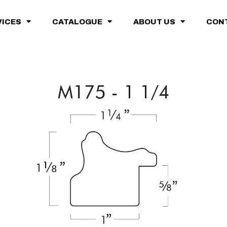
VICES
CATALOGUE
ABOUT US
CON