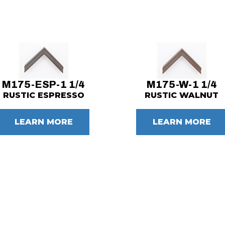
M175-ESP-1 1/4
M175-W-1 1/4
RUSTIC ESPRESSO
RUSTIC WALNUT
LEARN MORE
LEARN MORE