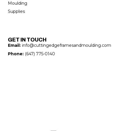
Moulding
Supplies
GET IN TOUCH
Email:
info@cuttingedgeframesandmoulding.com
Phone:
(647) 775-0140