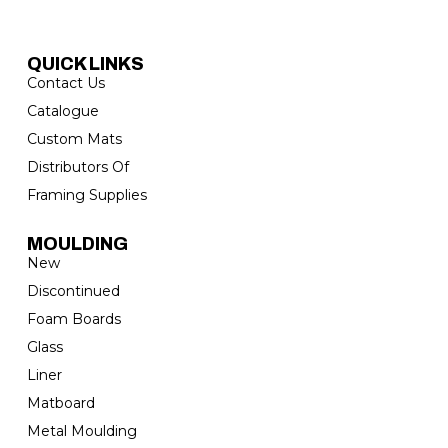
QUICK LINKS
Contact Us
Catalogue
Custom Mats
Distributors Of
Framing Supplies
MOULDING
New
Discontinued
Foam Boards
Glass
Liner
Matboard
Metal Moulding