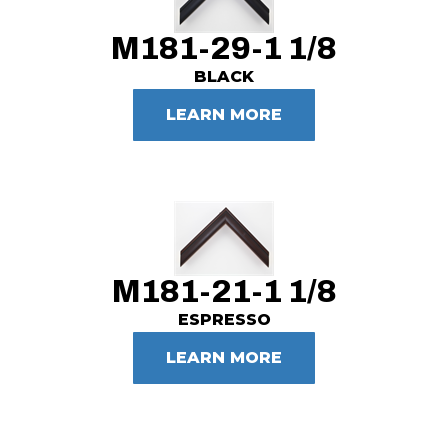
M181-29-1 1/8
BLACK
LEARN MORE
M181-21-1 1/8
ESPRESSO
LEARN MORE