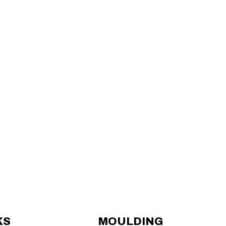
KS
MOULDING