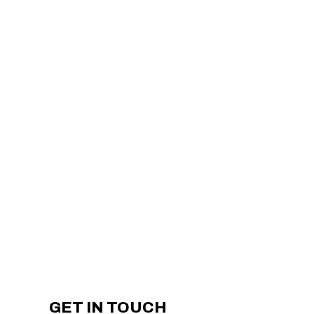
GET IN TOUCH