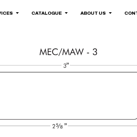
VICES
CATALOGUE
ABOUT US
CON