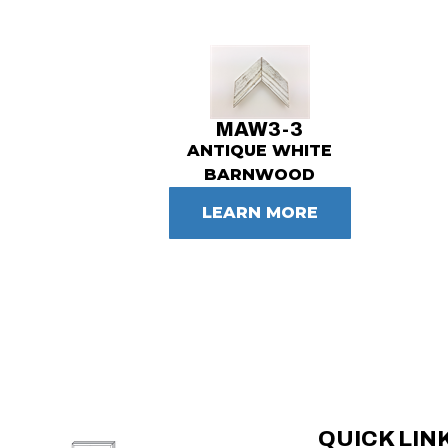
MAW3-3
ANTIQUE WHITE
BARNWOOD
LEARN MORE
QUICK LIN