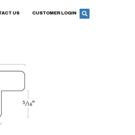
TACT US
CUSTOMER LOGIN