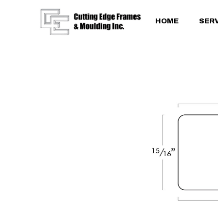
HOME
SER