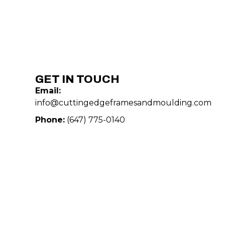
GET IN TOUCH
Email:
info@cuttingedgeframesandmoulding.com
Phone:
(647) 775-0140