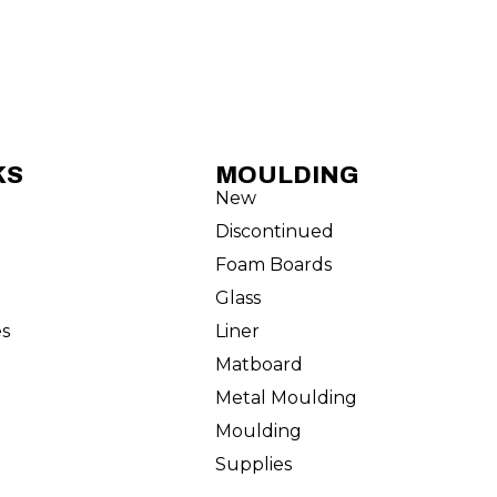
KS
MOULDING
New
Discontinued
Foam Boards
Glass
es
Liner
Matboard
Metal Moulding
Moulding
Supplies