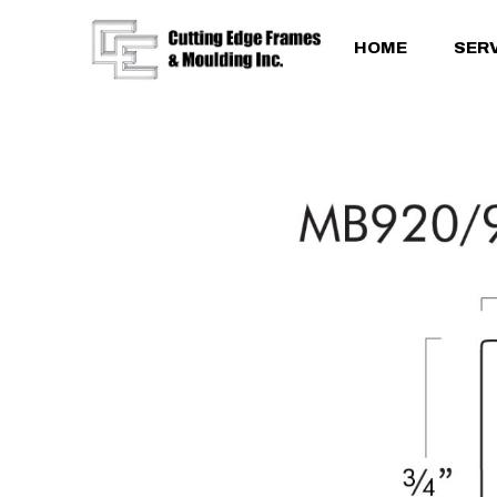
HOME
SER