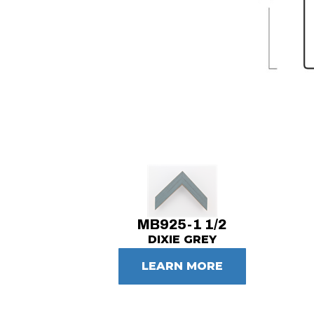
MB925-1 1/2
DIXIE GREY
LEARN MORE