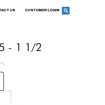
TACT US
CUSTOMER LOGIN