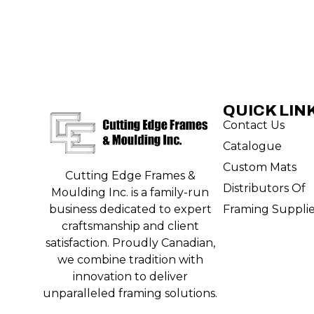
QUICK LIN
Contact Us
Catalogue
Custom Mats
Cutting Edge Frames &
Distributors Of
Moulding Inc. is a family-run
Framing Suppli
business dedicated to expert
craftsmanship and client
satisfaction. Proudly Canadian,
we combine tradition with
innovation to deliver
unparalleled framing solutions.