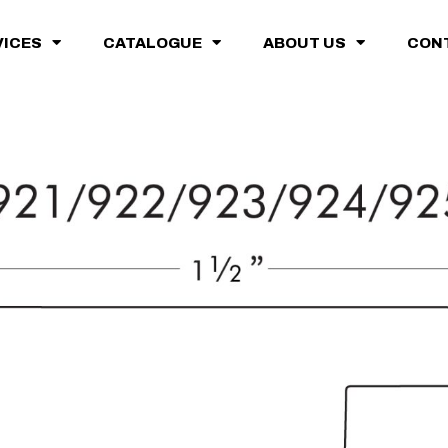
VICES
CATALOGUE
ABOUT US
CON